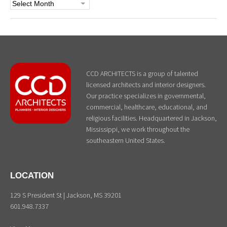
Archives
CCD ARCHITECTS is a group of talented
licensed architects and interior designers.
Our practice specializes in governmental,
commercial, healthcare, educational, and
religious facilities. Headquartered in Jackson,
Mississippi, we work throughout the
southeastern United States.
LOCATION
129 S President St | Jackson, MS 39201
601.948.7337