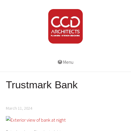
Menu
Trustmark Bank
March 11, 2024