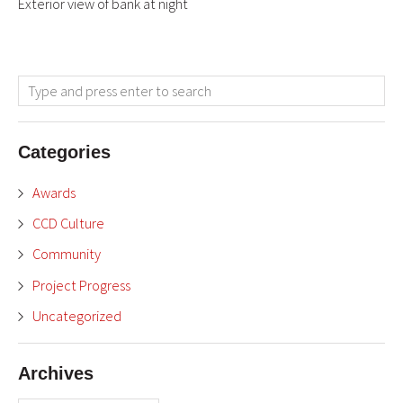
Exterior view of bank at night
Categories
Awards
CCD Culture
Community
Project Progress
Uncategorized
Archives