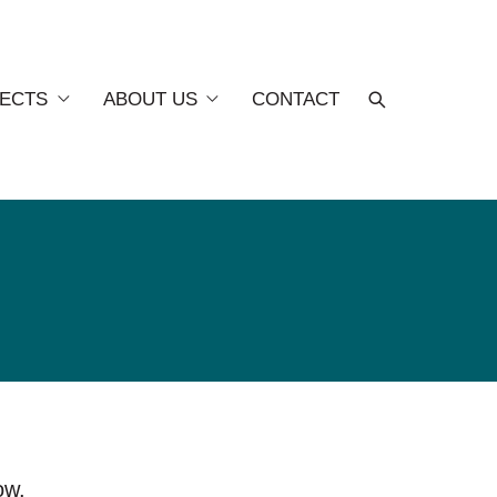
ECTS
ABOUT US
CONTACT
ow.