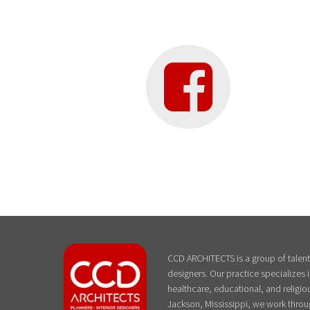
CCD ARCHITECTS is a group of talente
designers. Our practice specializes
healthcare, educational, and religiou
Jackson, Mississippi, we work throu