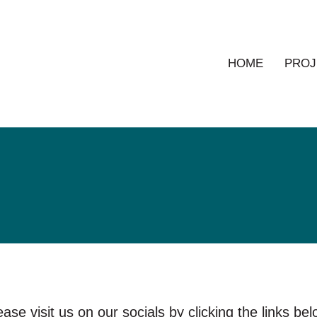
HOME
PROJ
ease visit us on our socials by clicking the links bel