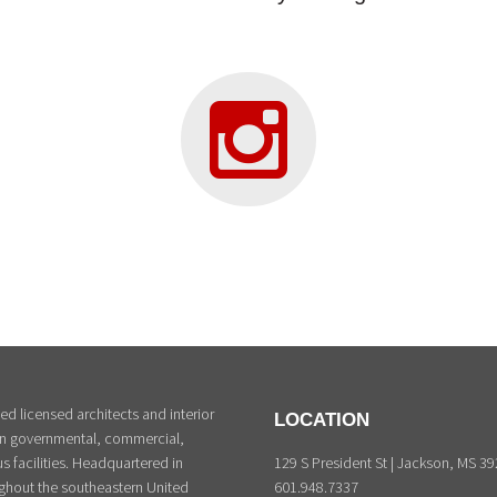
d licensed architects and interior
LOCATION
 in governmental, commercial,
129 S President St | Jackson, MS 3
s facilities. Headquartered in
601.948.7337
ghout the southeastern United