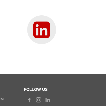
FOLLOW US
9201