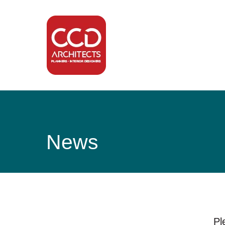
News
Pl