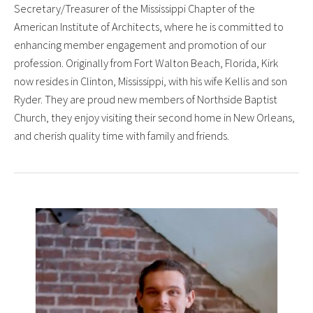
Secretary/Treasurer of the Mississippi Chapter of the
American Institute of Architects, where he is committed to
enhancing member engagement and promotion of our
profession. Originally from Fort Walton Beach, Florida, Kirk
now resides in Clinton, Mississippi, with his wife Kellis and son
Ryder. They are proud new members of Northside Baptist
Church, they enjoy visiting their second home in New Orleans,
and cherish quality time with family and friends.