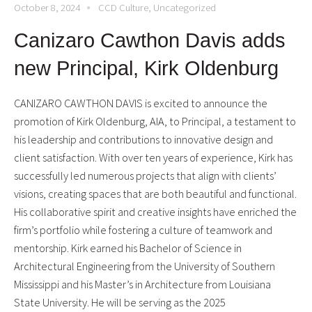
October 8, 2024
CCD Culture
,
Uncategorized
Canizaro Cawthon Davis adds
new Principal, Kirk Oldenburg
CANIZARO CAWTHON DAVIS is excited to announce the
promotion of Kirk Oldenburg, AIA, to Principal, a testament to
his leadership and contributions to innovative design and
client satisfaction. With over ten years of experience, Kirk has
successfully led numerous projects that align with clients’
visions, creating spaces that are both beautiful and functional.
His collaborative spirit and creative insights have enriched the
firm’s portfolio while fostering a culture of teamwork and
mentorship. Kirk earned his Bachelor of Science in
Architectural Engineering from the University of Southern
Mississippi and his Master’s in Architecture from Louisiana
State University. He will be serving as the 2025