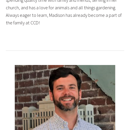
church, and has a love for animals and all things gardening.
Always eager to learn, Madison has already become a part of
the family at CCD!