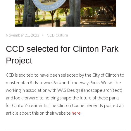
November 21, 2023
CCD Culture
CCD selected for Clinton Park
Project
CCD is excited to have been selected by the City of Clinton to
master plan Kids Towne Park and Traceway Parks. We will be
working in association with WAS Design (landscape architect)
and look forward to helping shape the future of these parks
for Clinton’s residents. The Clinton Courier recently posted an
article about this on their website
here
.