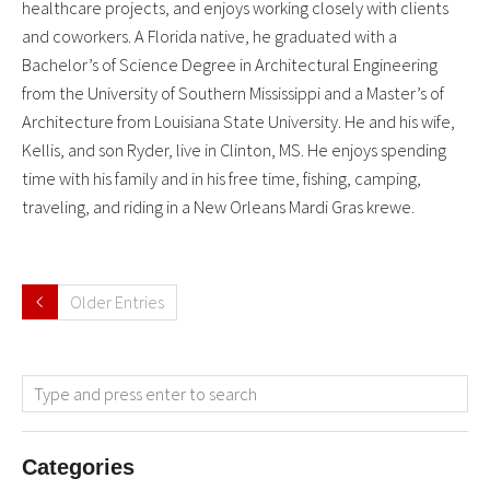
healthcare projects, and enjoys working closely with clients
and coworkers. A Florida native, he graduated with a
Bachelor’s of Science Degree in Architectural Engineering
from the University of Southern Mississippi and a Master’s of
Architecture from Louisiana State University. He and his wife,
Kellis, and son Ryder, live in Clinton, MS. He enjoys spending
time with his family and in his free time, fishing, camping,
traveling, and riding in a New Orleans Mardi Gras krewe.
Older Entries
Categories