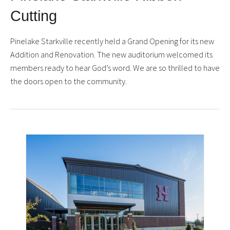
Cutting
Pinelake Starkville recently held a Grand Opening for its new
Addition and Renovation. The new auditorium welcomed its
members ready to hear God’s word. We are so thrilled to have
the doors open to the community.