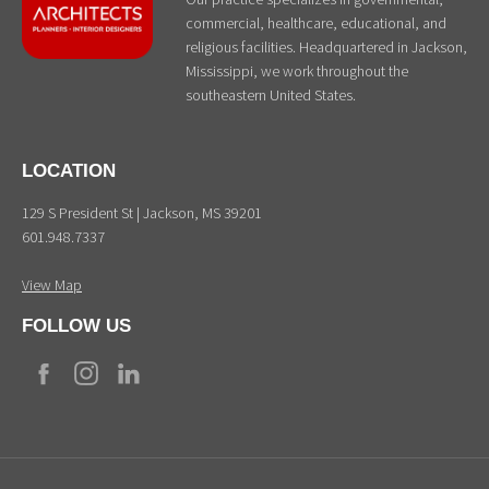
commercial, healthcare, educational, and
religious facilities. Headquartered in Jackson,
Mississippi, we work throughout the
southeastern United States.
LOCATION
129 S President St | Jackson, MS 39201
601.948.7337
View Map
FOLLOW US