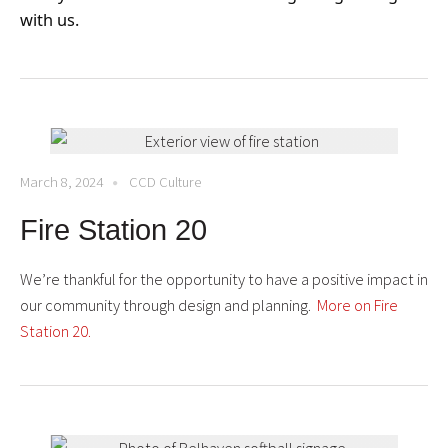
with us.
March 8, 2024
CCD Culture
Fire Station 20
We’re thankful for the opportunity to have a positive impact in
our community through design and planning.
More on Fire
Station 20.