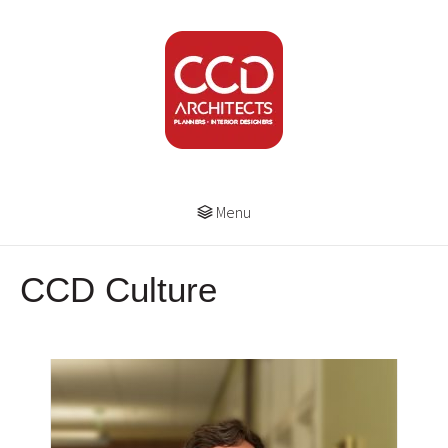
Menu
CCD Culture