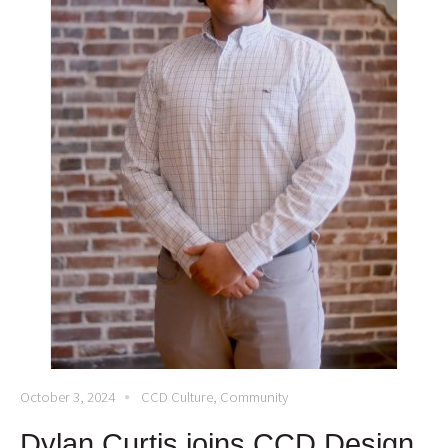
October 3, 2024
CCD Culture
,
Community
Dylan Curtis joins CCD Design