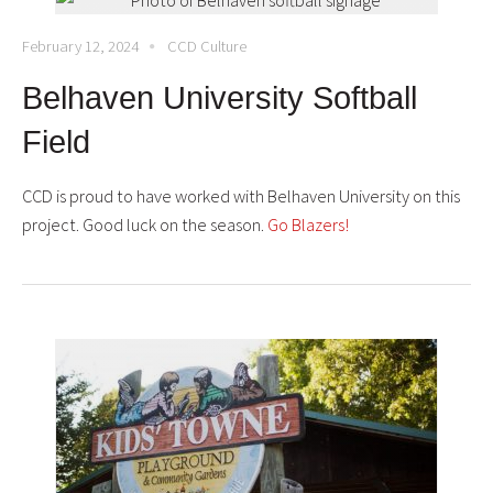
February 12, 2024
CCD Culture
Belhaven University Softball
Field
CCD is proud to have worked with
Belhaven University
on this
project. Good luck on the season.
Go Blazers!