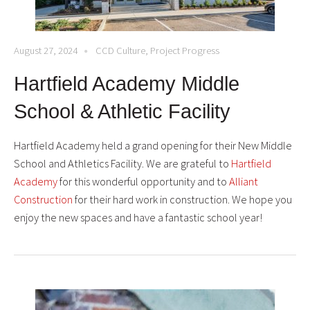
August 27, 2024
CCD Culture
,
Project Progress
Hartfield Academy Middle
School & Athletic Facility
Hartfield Academy held a grand opening for their New Middle
School and Athletics Facility. We are grateful to
Hartfield
Academy
for this wonderful opportunity and to
Alliant
Construction
for their hard work in construction. We hope you
enjoy the new spaces and have a fantastic school year!