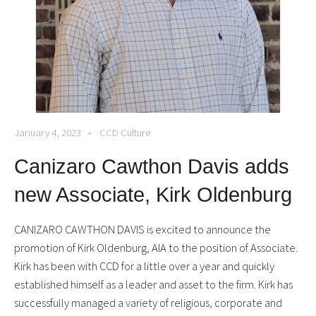
January 4, 2023
CCD Culture
Canizaro Cawthon Davis adds
new Associate, Kirk Oldenburg
CANIZARO CAWTHON DAVIS is excited to announce the
promotion of Kirk Oldenburg, AIA to the position of Associate.
Kirk has been with CCD for a little over a year and quickly
established himself as a leader and asset to the firm. Kirk has
successfully managed a variety of religious, corporate and