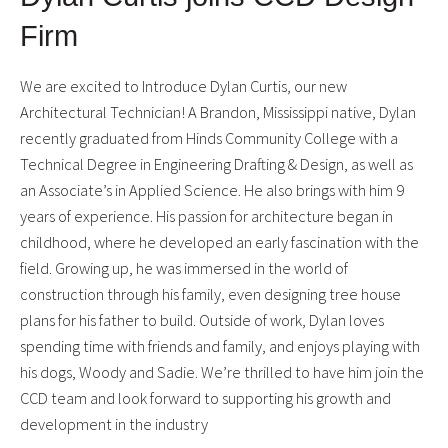
Firm
We are excited to Introduce Dylan Curtis, our new
Architectural Technician! A Brandon, Mississippi native, Dylan
recently graduated from Hinds Community College with a
Technical Degree in Engineering Drafting & Design, as well as
an Associate’s in Applied Science. He also brings with him 9
years of experience. His passion for architecture began in
childhood, where he developed an early fascination with the
field. Growing up, he was immersed in the world of
construction through his family, even designing tree house
plans for his father to build. Outside of work, Dylan loves
spending time with friends and family, and enjoys playing with
his dogs, Woody and Sadie. We’re thrilled to have him join the
CCD team and look forward to supporting his growth and
development in the industry