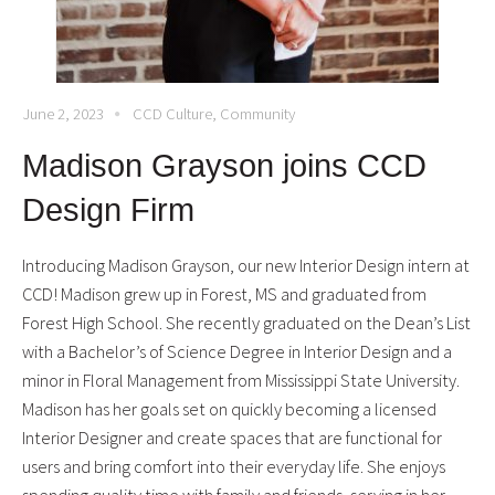
June 2, 2023
CCD Culture
,
Community
Madison Grayson joins CCD
Design Firm
Introducing Madison Grayson, our new Interior Design intern at
CCD! Madison grew up in Forest, MS and graduated from
Forest High School. She recently graduated on the Dean’s List
with a Bachelor’s of Science Degree in Interior Design and a
minor in Floral Management from Mississippi State University.
Madison has her goals set on quickly becoming a licensed
Interior Designer and create spaces that are functional for
users and bring comfort into their everyday life. She enjoys
spending quality time with family and friends, serving in her