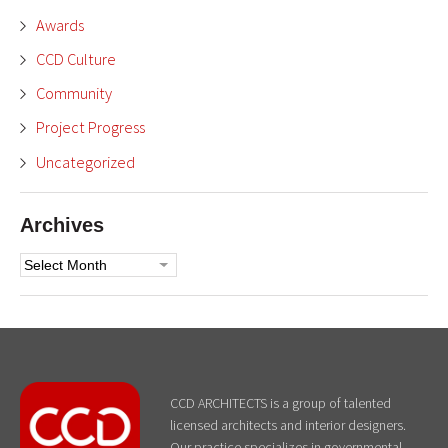
Awards
CCD Culture
Community
Project Progress
Uncategorized
Archives
Archives
CCD ARCHITECTS is a group of talented
licensed architects and interior designers.
Our practice specializes in governmental,