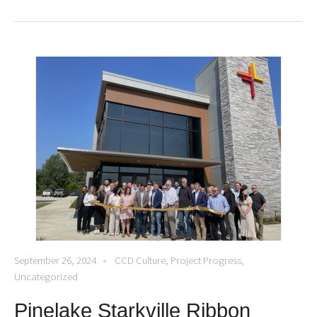
September 26, 2024
CCD Culture
,
Project Progress
,
Uncategorized
Pinelake Starkville Ribbon