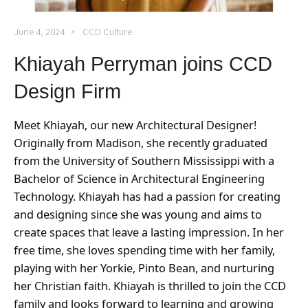
June 4, 2024
CCD Culture
Khiayah Perryman joins CCD
Design Firm
Meet Khiayah, our new Architectural Designer!
Originally from Madison, she recently graduated
from the University of Southern Mississippi with a
Bachelor of Science in Architectural Engineering
Technology. Khiayah has had a passion for creating
and designing since she was young and aims to
create spaces that leave a lasting impression
. In her
free time, she loves spending time with her family,
playing with her Yorkie, Pinto Bean, and nurturing
her Christian faith. Khiayah is thrilled to join the CCD
family and looks forward to learning and growing