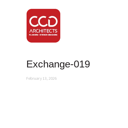
Exchange-019
February 13, 2026