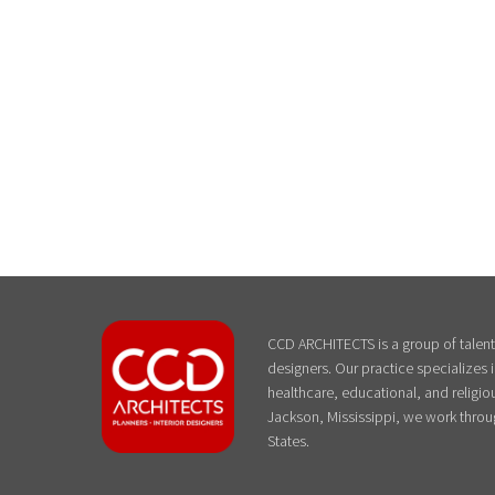
CCD ARCHITECTS is a group of talente
designers. Our practice specializes
healthcare, educational, and religiou
Jackson, Mississippi, we work throu
States.