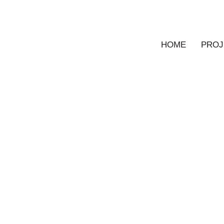
HOME
PROJ