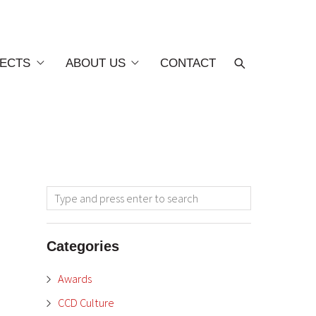
ECTS
ABOUT US
CONTACT
Categories
Awards
CCD Culture