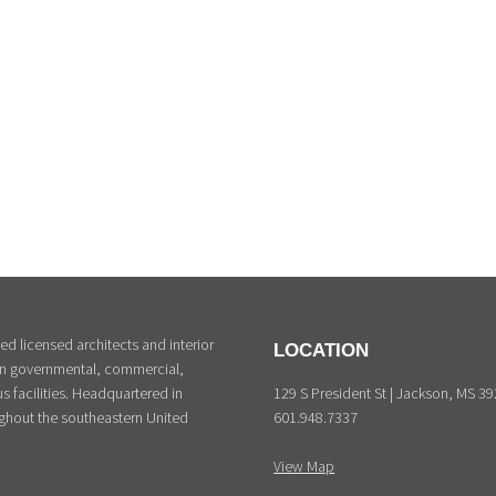
d licensed architects and interior
LOCATION
 in governmental, commercial,
129 S President St | Jackson, MS 3
s facilities. Headquartered in
601.948.7337
ghout the southeastern United
View Map