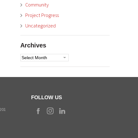
Community
Project Progress
Uncategorized
Archives
Archives
FOLLOW US
9201