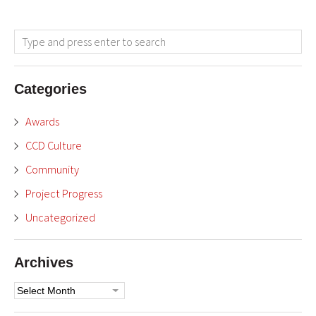
Categories
Awards
CCD Culture
Community
Project Progress
Uncategorized
Archives
Archives