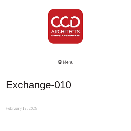
Menu
Exchange-010
February 13, 2026