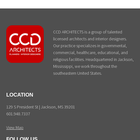
CCD ARCHITECTS is a group of talented
licensed architects and interior designers.
Our practice specializes in governmental,
commercial, healthcare, educational, and
religious facilities. Headquartered in Jackson,
Mississippi, we work throughout the
southeastern United States.
LOCATION
129 S President St | Jackson, MS 39201
601.948.7337
View Map
FOLLOW US