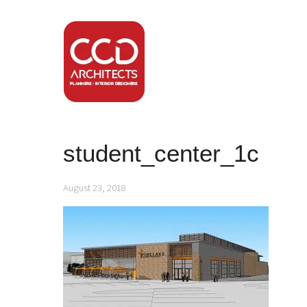
student_center_1c
August 23, 2018