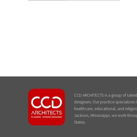
CCD ARCHITECTS is a group of talente
designers. Our practice specializes
healthcare, educational, and religiou
Jackson, Mississippi, we work throu
States.