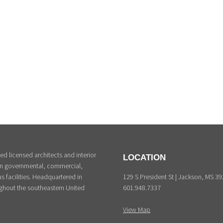
d licensed architects and interior
LOCATION
 in governmental, commercial,
129 S President St | Jackson, MS 3
s facilities. Headquartered in
601.948.7337
ghout the southeastern United
View Map