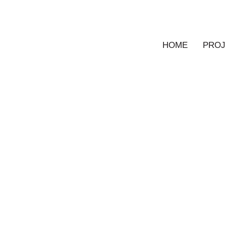
HOME
PROJ