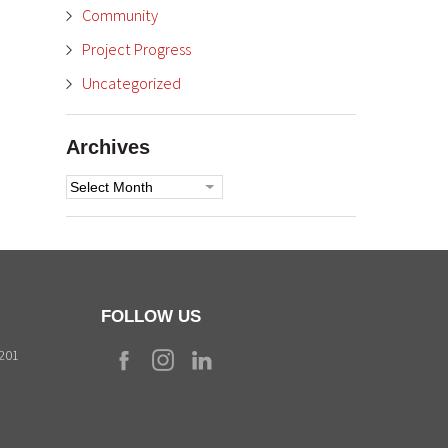
Community
Project Progress
Uncategorized
Archives
Archives
FOLLOW US
9201