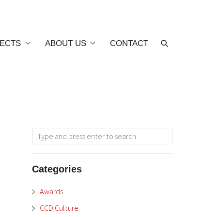
ECTS
ABOUT US
CONTACT
Categories
Awards
CCD Culture