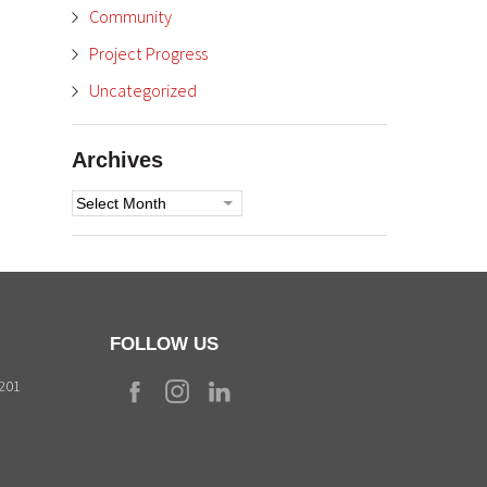
Community
Project Progress
Uncategorized
Archives
Archives
FOLLOW US
9201