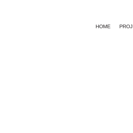
HOME
PROJ