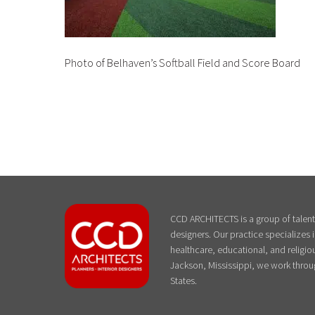
Photo of Belhaven’s Softball Field and Score Board
CCD ARCHITECTS is a group of talente
designers. Our practice specializes
healthcare, educational, and religiou
Jackson, Mississippi, we work throu
States.