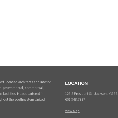
d licensed architects and interior
LOCATION
 in governmental, commercial,
129 S President St | Jackson, MS 3
s facilities. Headquartered in
601.948.7337
ghout the southeastern United
View Map