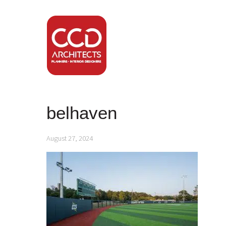
belhaven
August 27, 2024