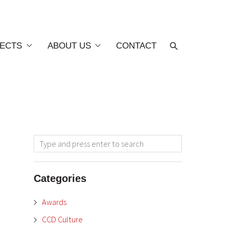
ECTS
ABOUT US
CONTACT
Categories
Awards
CCD Culture