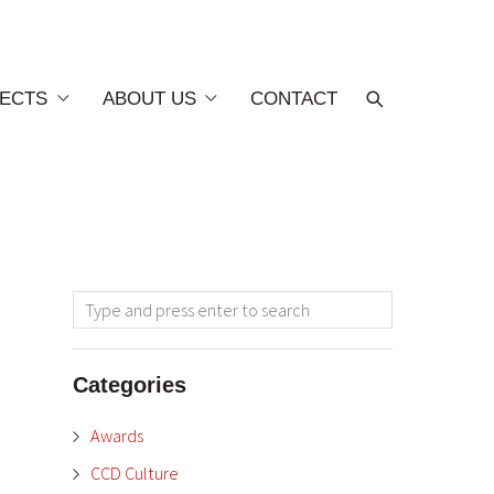
ECTS
ABOUT US
CONTACT
Categories
Awards
CCD Culture