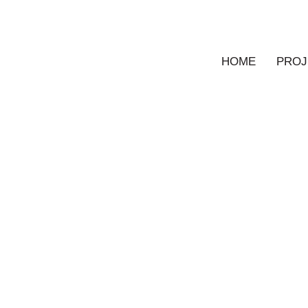
HOME
PROJ