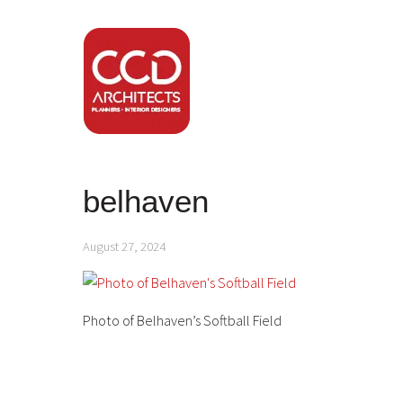
belhaven
August 27, 2024
Photo of Belhaven’s Softball Field