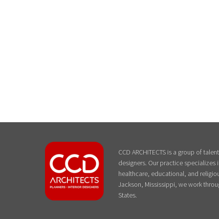
CCD ARCHITECTS is a group of talente
designers. Our practice specializes
healthcare, educational, and religiou
Jackson, Mississippi, we work throu
States.