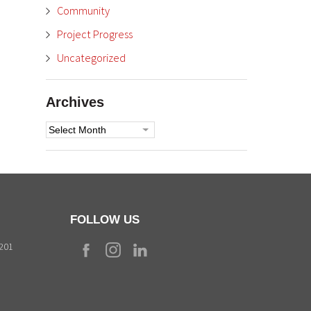
Community
Project Progress
Uncategorized
Archives
Archives
FOLLOW US
9201