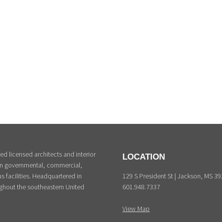
d licensed architects and interior
LOCATION
 in governmental, commercial,
129 S President St | Jackson, MS 3
s facilities. Headquartered in
601.948.7337
ghout the southeastern United
View Map