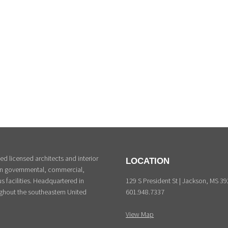
d licensed architects and interior
LOCATION
 in governmental, commercial,
129 S President St | Jackson, MS 3
s facilities. Headquartered in
601.948.7337
ghout the southeastern United
View Map