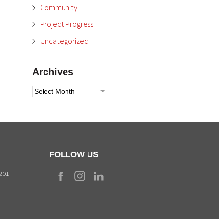
Community
Project Progress
Uncategorized
Archives
Archives
FOLLOW US
9201