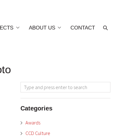
ECTS
ABOUT US
CONTACT
oto
Categories
Awards
CCD Culture