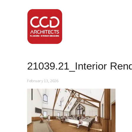
21039.21_Interior Ren
February 13, 2026