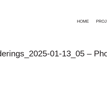
HOME
PROJ
derings_2025-01-13_05 – Ph