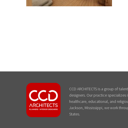
CCD ARCHITECTS is a group of talente
designers. Our practice specializes
healthcare, educational, and religiou
Jackson, Mississippi, we work throu
States.