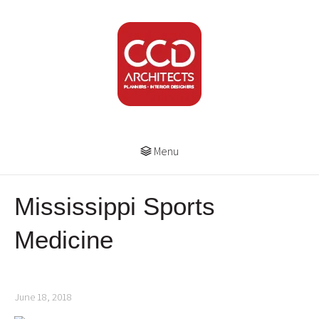
Menu
Mississippi Sports
Medicine
June 18, 2018