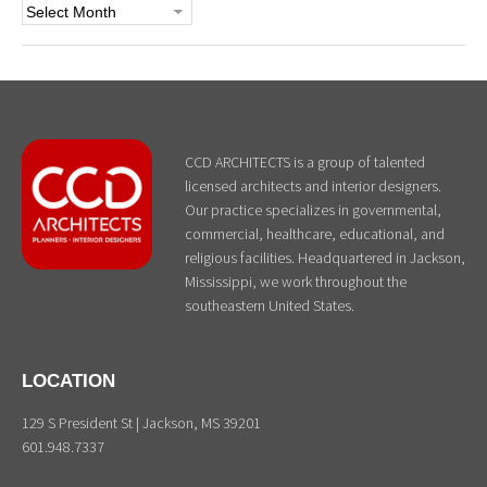
Archives
CCD ARCHITECTS is a group of talented
licensed architects and interior designers.
Our practice specializes in governmental,
commercial, healthcare, educational, and
religious facilities. Headquartered in Jackson,
Mississippi, we work throughout the
southeastern United States.
LOCATION
129 S President St | Jackson, MS 39201
601.948.7337