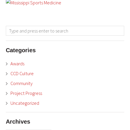
Categories
Awards
CCD Culture
Community
Project Progress
Uncategorized
Archives