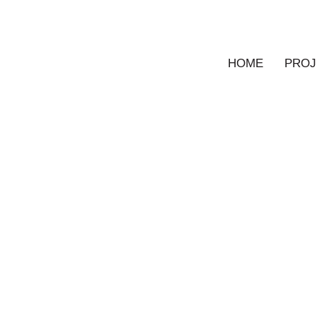
HOME
PROJ