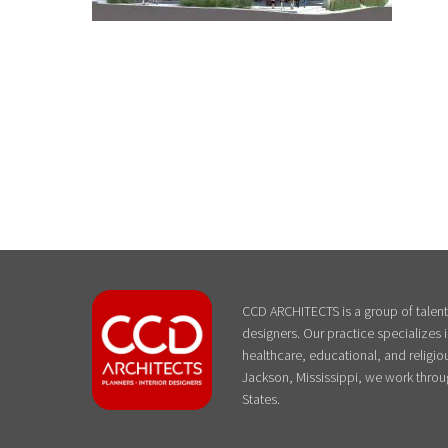
CCD ARCHITECTS is a group of talente
designers. Our practice specializes
healthcare, educational, and religiou
Jackson, Mississippi, we work throu
States.