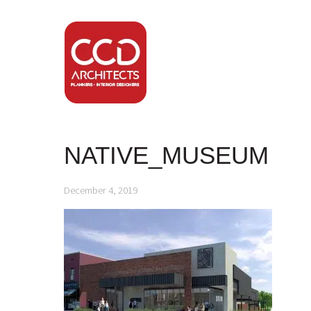
NATIVE_MUSEUM
December 4, 2019