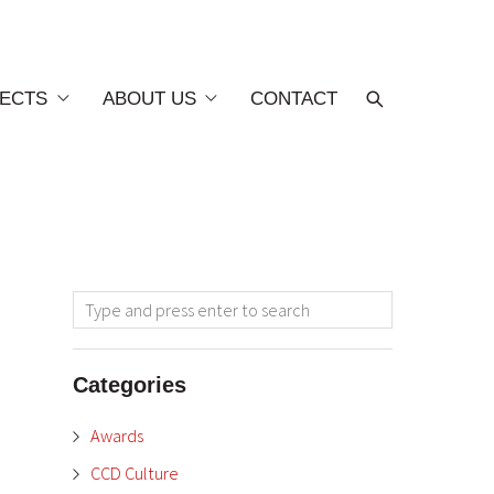
ECTS
ABOUT US
CONTACT
Categories
Awards
CCD Culture