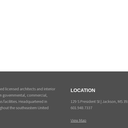
d licensed architects and interior
LOCATION
 in governmental, commercial,
129 S President St | Jackson, MS 3
s facilities. Headquartered in
601.948.7337
ghout the southeastern United
View Map