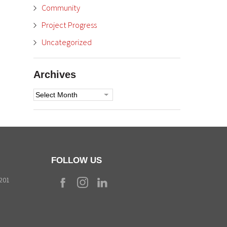
Community
Project Progress
Uncategorized
Archives
Archives
FOLLOW US
9201