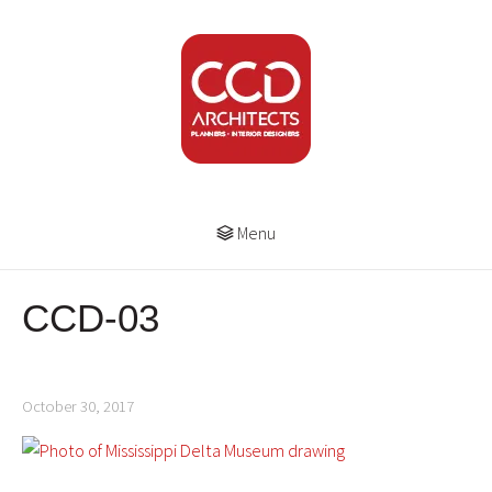
Menu
CCD-03
October 30, 2017