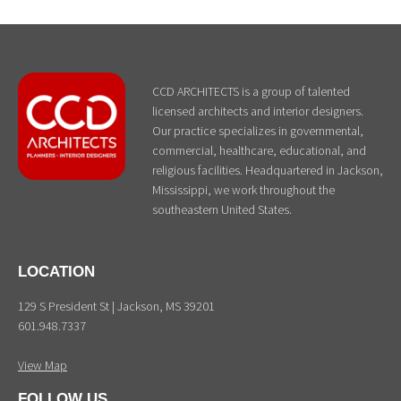
CCD ARCHITECTS is a group of talented
licensed architects and interior designers.
Our practice specializes in governmental,
commercial, healthcare, educational, and
religious facilities. Headquartered in Jackson,
Mississippi, we work throughout the
southeastern United States.
LOCATION
129 S President St | Jackson, MS 39201
601.948.7337
View Map
FOLLOW US