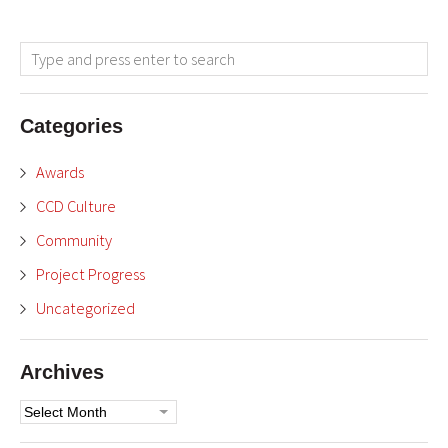
Categories
Awards
CCD Culture
Community
Project Progress
Uncategorized
Archives
Archives