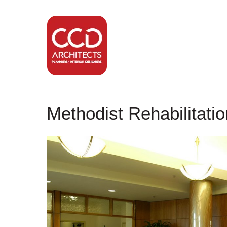
Methodist Rehabilitati