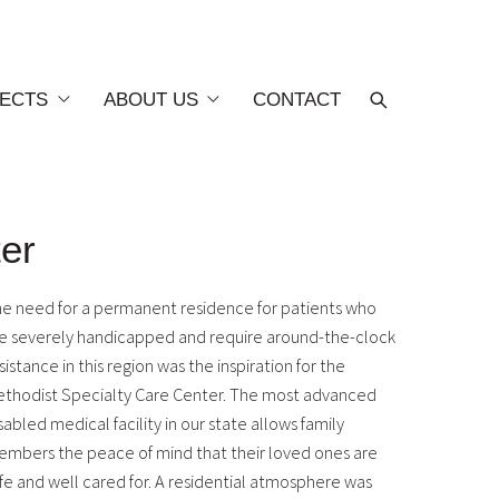
ECTS
ABOUT US
CONTACT
ter
e need for a permanent residence for patients who
e severely handicapped and require around-the-clock
sistance in this region was the inspiration for the
thodist Specialty Care Center. The most advanced
sabled medical facility in our state allows family
mbers the peace of mind that their loved ones are
fe and well cared for. A residential atmosphere was