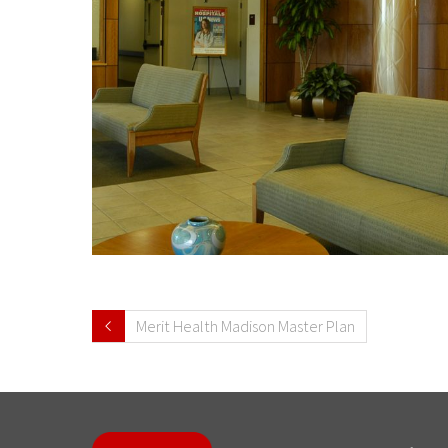
Merit Health Madison Master Plan