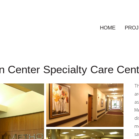
HOME
PROJ
on Center Specialty Care Cen
Th
ar
as
Me
di
me
sa