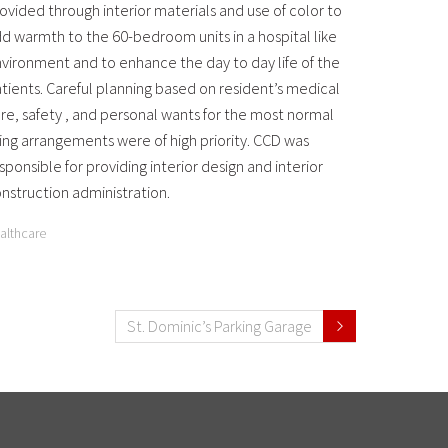
ovided through interior materials and use of color to
d warmth to the 60-bedroom units in a hospital like
vironment and to enhance the day to day life of the
tients. Careful planning based on resident’s medical
re, safety , and personal wants for the most normal
ving arrangements were of high priority. CCD was
sponsible for providing interior design and interior
nstruction administration.
althcare
St. Dominic’s Parking Garage