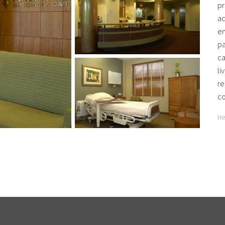
pr
ad
en
pa
ca
li
re
co
He