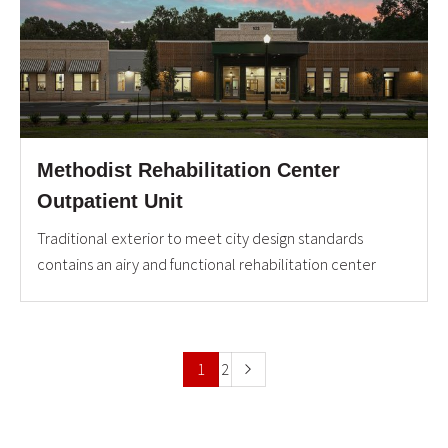
Methodist Rehabilitation Center
Outpatient Unit
Traditional exterior to meet city design standards
contains an airy and functional rehabilitation center
1
2