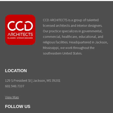
CCD ARCHITECTS is a group of talented
licensed architects and interior designers.
Our practice specializes in governmental,
commercial, healthcare, educational, and
religious facilities. Headquartered in Jackson,
Mississippi, we work throughout the
southeastern United States.
LOCATION
129 S President St | Jackson, MS 39201
601.948.7337
View Map
FOLLOW US