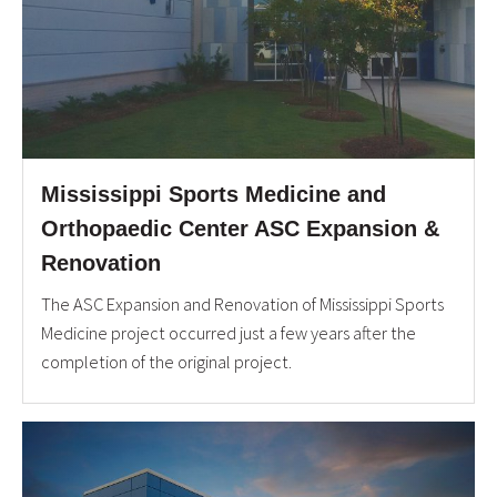
Mississippi Sports Medicine and
Orthopaedic Center ASC Expansion &
Renovation
The ASC Expansion and Renovation of Mississippi Sports
Medicine project occurred just a few years after the
completion of the original project.