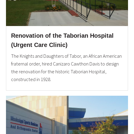
Renovation of the Taborian Hospital
(Urgent Care Clinic)
The Knights and Daughters of Tabor, an African American
fraternal order, hired Canizaro Cawthon Davis to design
the renovation for the historic Taborian Hospital,
constructed in 1928.