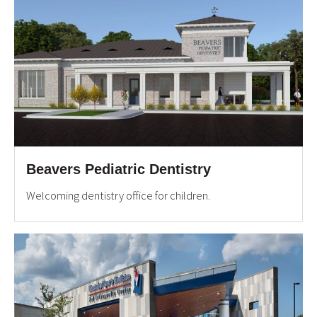
Beavers Pediatric Dentistry
Welcoming dentistry office for children.