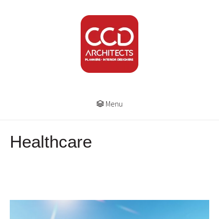
Menu
Healthcare