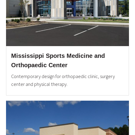
Mississippi Sports Medicine and
Orthopaedic Center
Contemporary design for orthopaedic clinic, surgery
center and physical therapy.