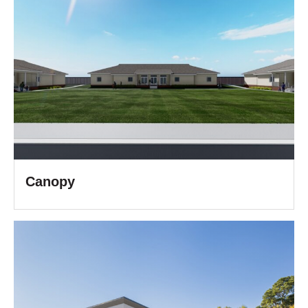
Canopy