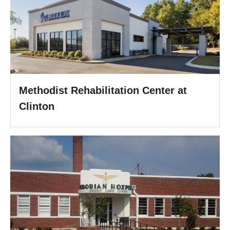
Methodist Rehabilitation Center at
Clinton