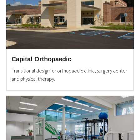
Capital Orthopaedic
Transitional design for orthopaedic clinic, surgery center
and physical therapy.