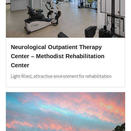
Neurological Outpatient Therapy
Center – Methodist Rehabilitation
Center
Light-filled, attractive environment for rehabilitation