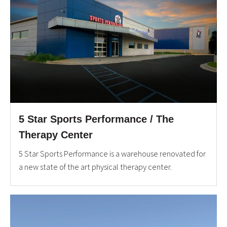
5 Star Sports Performance / The
Therapy Center
5 Star Sports Performance is a warehouse renovated for
a new state of the art physical therapy center.