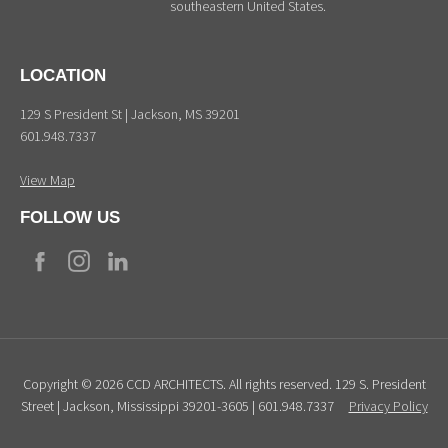
southeastern United States.
LOCATION
129 S President St | Jackson, MS 39201
601.948.7337
View Map
FOLLOW US
Copyright © 2026 CCD ARCHITECTS. All rights reserved. 129 S. President
Street | Jackson, Mississippi 39201-3605 | 601.948.7337
Privacy Policy