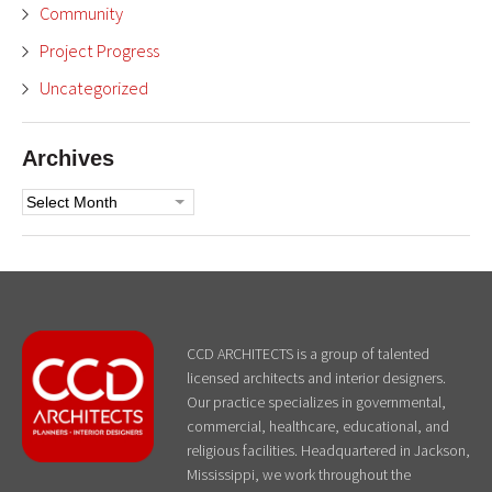
Community
Project Progress
Uncategorized
Archives
Archives
CCD ARCHITECTS is a group of talented
licensed architects and interior designers.
Our practice specializes in governmental,
commercial, healthcare, educational, and
religious facilities. Headquartered in Jackson,
Mississippi, we work throughout the