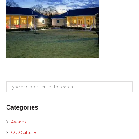
Categories
Awards
CCD Culture