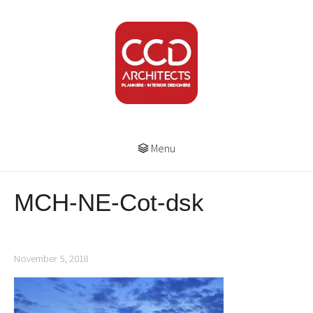
Menu
MCH-NE-Cot-dsk
November 5, 2018