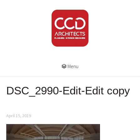
Menu
DSC_2990-Edit-Edit copy
April 15, 2019