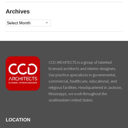
Archives
Archives
CCD ARCHITECTS is a group of talented
licensed architects and interior designers.
Our practice specializes in governmental,
commercial, healthcare, educational, and
religious facilities. Headquartered in Jackson,
Mississippi, we work throughout the
southeastern United States.
LOCATION