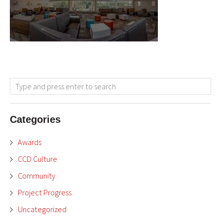
Categories
Awards
CCD Culture
Community
Project Progress
Uncategorized