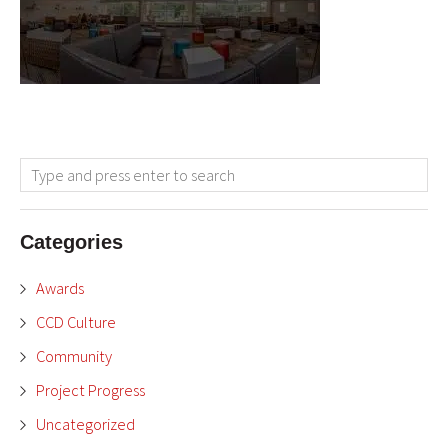
Categories
Awards
CCD Culture
Community
Project Progress
Uncategorized