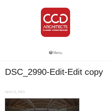
Menu
DSC_2990-Edit-Edit copy
April 15, 2019