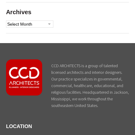
Archives
Archives
CCD ARCHITECTS is a group of talented
licensed architects and interior designers.
Our practice specializes in governmental,
commercial, healthcare, educational, and
religious facilities. Headquartered in Jackson,
Mississippi, we work throughout the
southeastern United States.
LOCATION