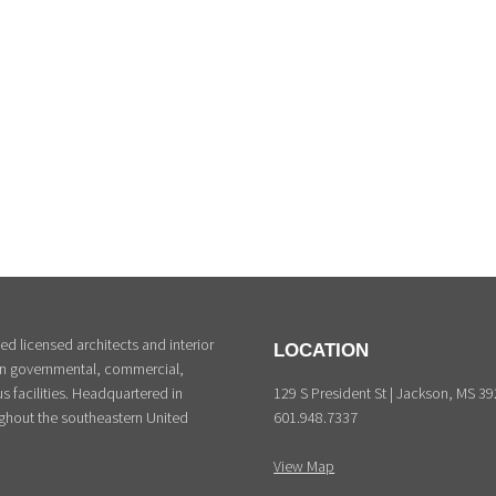
d licensed architects and interior
LOCATION
 in governmental, commercial,
129 S President St | Jackson, MS 3
s facilities. Headquartered in
601.948.7337
ghout the southeastern United
View Map