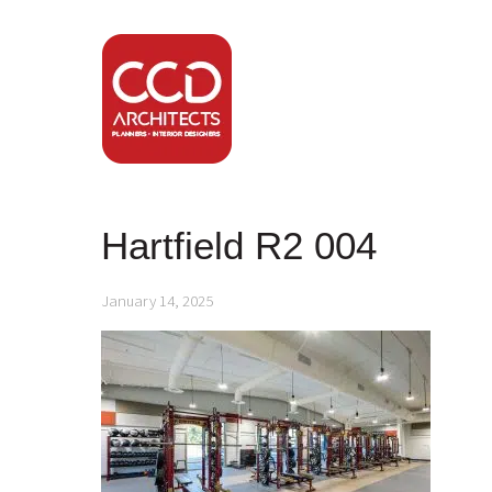
Hartfield R2 004
January 14, 2025