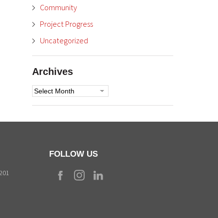
Community
Project Progress
Uncategorized
Archives
Archives
FOLLOW US
9201