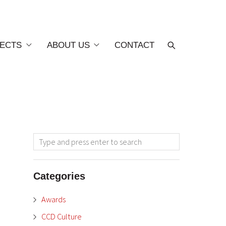
ECTS
ABOUT US
CONTACT
Categories
Awards
CCD Culture