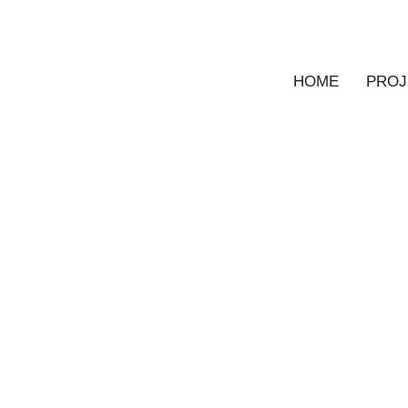
HOME
PROJ