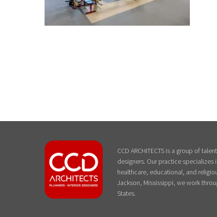
CCD ARCHITECTS is a group of talente
designers. Our practice specializes
healthcare, educational, and religiou
Jackson, Mississippi, we work throu
States.