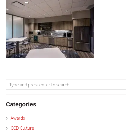
Categories
Awards
CCD Culture