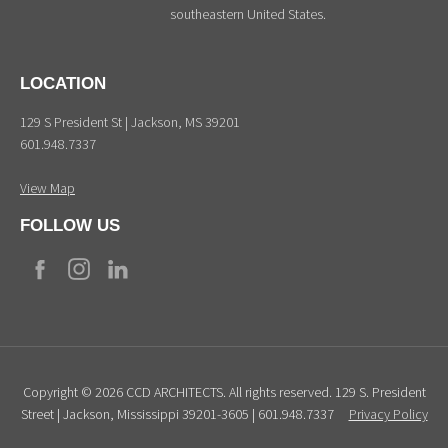
southeastern United States.
LOCATION
129 S President St | Jackson, MS 39201
601.948.7337
View Map
FOLLOW US
Copyright © 2026 CCD ARCHITECTS. All rights reserved. 129 S. President
Street | Jackson, Mississippi 39201-3605 | 601.948.7337
Privacy Policy