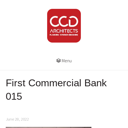
Menu
First Commercial Bank
015
June 28, 2022