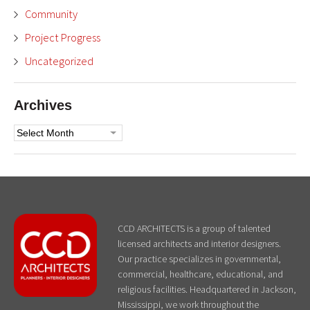
Community
Project Progress
Uncategorized
Archives
Archives
CCD ARCHITECTS is a group of talented
licensed architects and interior designers.
Our practice specializes in governmental,
commercial, healthcare, educational, and
religious facilities. Headquartered in Jackson,
Mississippi, we work throughout the