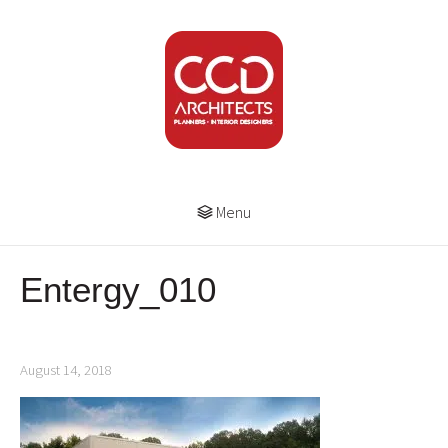
Menu
Entergy_010
August 14, 2018