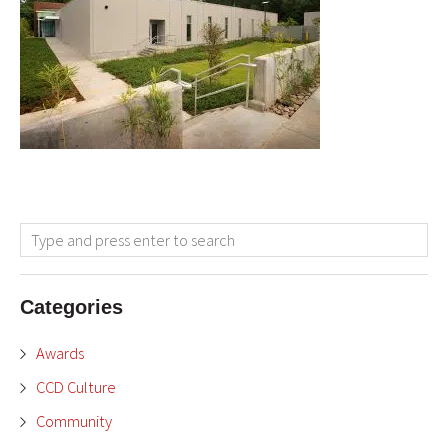
Categories
Awards
CCD Culture
Community