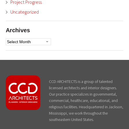
Project Progress
Uncategorized
Archives
Archives
CCD ARCHITECTS is a group of talented
licensed architects and interior designers.
Our practice specializes in governmental,
commercial, healthcare, educational, and
religious facilities. Headquartered in Jackson,
Mississippi, we work throughout the
southeastern United States.