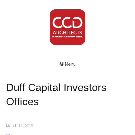
Menu
Duff Capital Investors
Offices
March 12, 2018