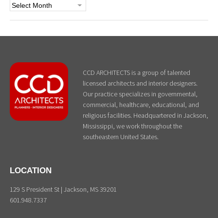
Archives
CCD ARCHITECTS is a group of talented
licensed architects and interior designers.
Our practice specializes in governmental,
commercial, healthcare, educational, and
religious facilities. Headquartered in Jackson,
Mississippi, we work throughout the
southeastern United States.
LOCATION
129 S President St | Jackson, MS 39201
601.948.7337