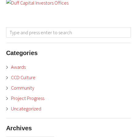
Categories
Awards
CCD Culture
Community
Project Progress
Uncategorized
Archives