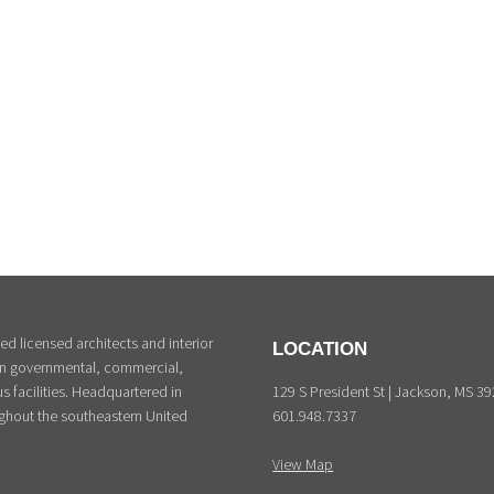
d licensed architects and interior
LOCATION
 in governmental, commercial,
129 S President St | Jackson, MS 3
s facilities. Headquartered in
601.948.7337
ghout the southeastern United
View Map