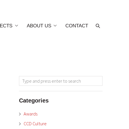
ECTS
ABOUT US
CONTACT
Categories
Awards
CCD Culture