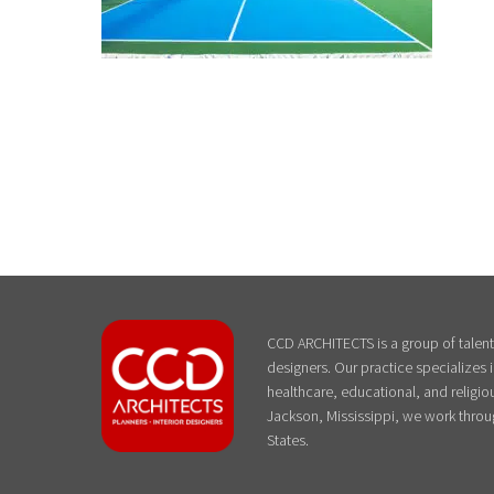
CCD ARCHITECTS is a group of talente
designers. Our practice specializes
healthcare, educational, and religiou
Jackson, Mississippi, we work throu
States.