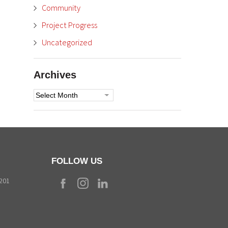
Community
Project Progress
Uncategorized
Archives
Archives
FOLLOW US
9201