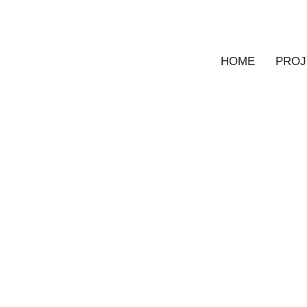
HOME
PROJ