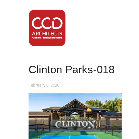
Clinton Parks-018
February 6, 2026