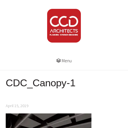
Menu
CDC_Canopy-1
April 15, 2019