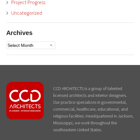
Project Progress
Uncategorized
Archives
Archives
CCD ARCHITECTS is a group of talented
licensed architects and interior designers.
Our practice specializes in governmental,
commercial, healthcare, educational, and
religious facilities. Headquartered in Jackson,
Mississippi, we work throughout the
southeastern United States.