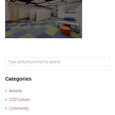
Categories
Awards
CCD Culture
Community