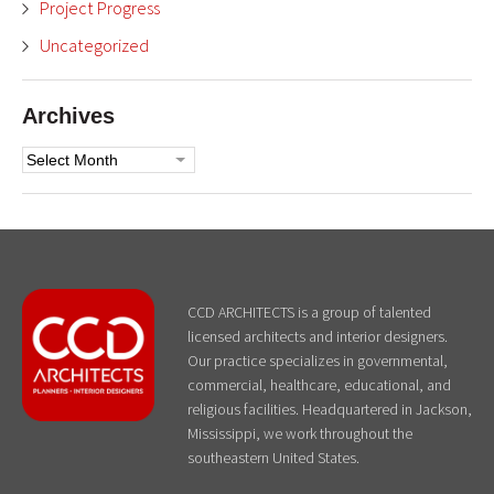
Project Progress
Uncategorized
Archives
Archives
CCD ARCHITECTS is a group of talented
licensed architects and interior designers.
Our practice specializes in governmental,
commercial, healthcare, educational, and
religious facilities. Headquartered in Jackson,
Mississippi, we work throughout the
southeastern United States.