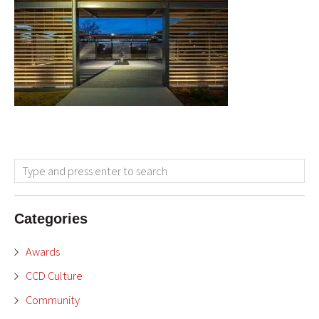
Categories
Awards
CCD Culture
Community