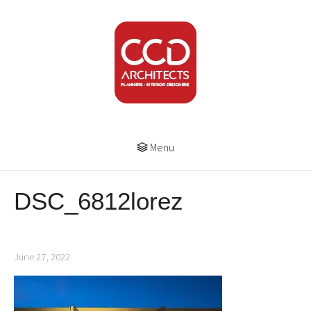
Menu
DSC_6812lorez
June 27, 2022