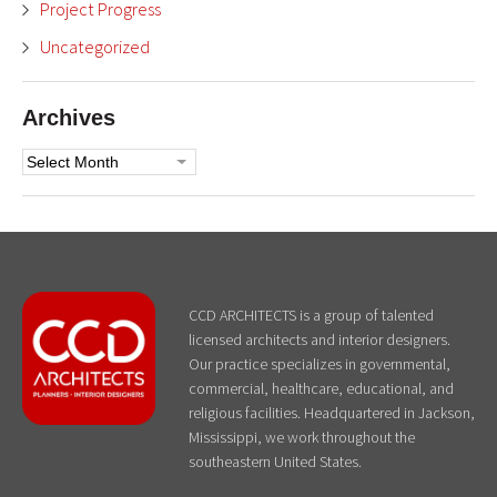
Project Progress
Uncategorized
Archives
Archives
CCD ARCHITECTS is a group of talented
licensed architects and interior designers.
Our practice specializes in governmental,
commercial, healthcare, educational, and
religious facilities. Headquartered in Jackson,
Mississippi, we work throughout the
southeastern United States.