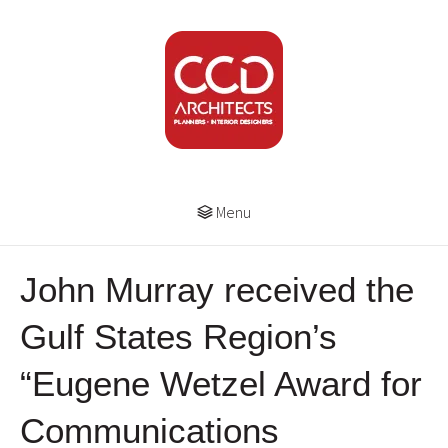
Menu
John Murray received the
Gulf States Region’s
“Eugene Wetzel Award for
Communications