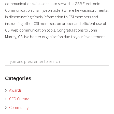
communication skills. John also served as GSR Electronic
Communication chair (webmaster) where he was instrumental
in disseminating timely information to CSI members and
instructing other CSI members on proper and efficient use of
CSI web communication tools. Congratulations to John
Murray, CSI is a better organization due to your involvement.
Categories
Awards
CCD Culture
Community