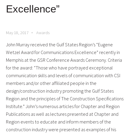
Excellence”
May 18, 2017
Awards
John Murray received the Gulf States Region’s “Eugene
Wetzel Award for Communications Excellence” recently in
Memphis at the GSR Conference Awards Ceremony.
Criteria
for the award: “Those who have portrayed exceptional
communication skills and levels of communication with CSI
members and/or other affiliated people in the
design/construction industry promoting the Gulf States
Region and the principles of The Construction Specifications
Institute.” John’s numerous articles for Chapter and Region
Publications as well as lectures presented at Chapter and
Region events to educate and inform members of the
construction industry were presented as examples of his