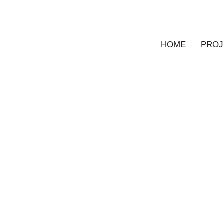
HOME
PROJ