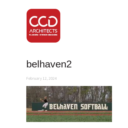
belhaven2
February 12, 2024