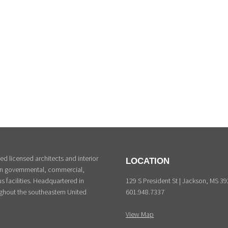
d licensed architects and interior
LOCATION
 in governmental, commercial,
129 S President St | Jackson, MS 3
s facilities. Headquartered in
601.948.7337
ghout the southeastern United
View Map