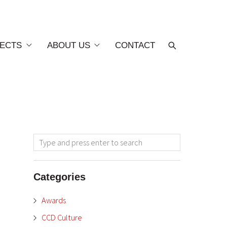
ECTS
ABOUT US
CONTACT
Categories
Awards
CCD Culture