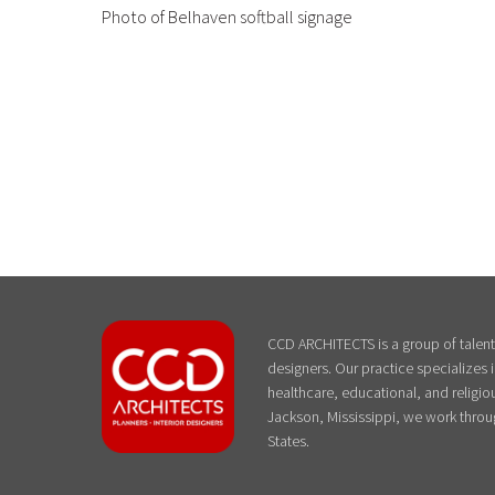
Photo of Belhaven softball signage
CCD ARCHITECTS is a group of talente
designers. Our practice specializes
healthcare, educational, and religiou
Jackson, Mississippi, we work throu
States.