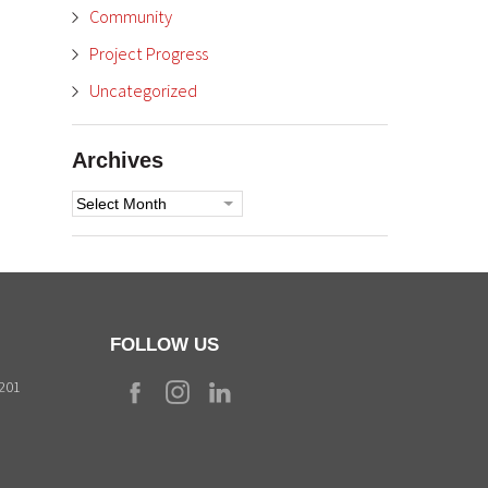
Community
Project Progress
Uncategorized
Archives
Archives
FOLLOW US
9201