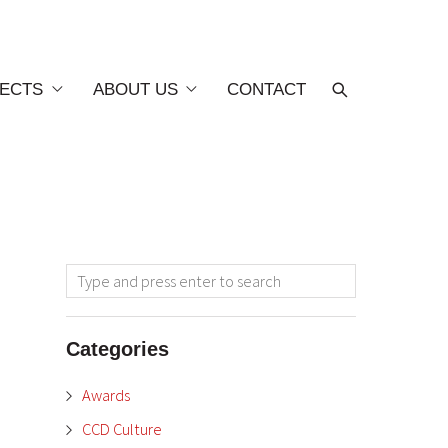
ECTS
ABOUT US
CONTACT
Categories
Awards
CCD Culture