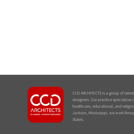
CCD ARCHITECTS is a group of talente
designers. Our practice specializes
healthcare, educational, and religiou
Jackson, Mississippi, we work throu
States.