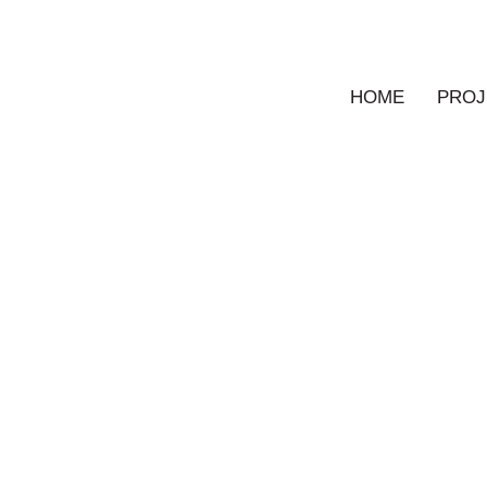
HOME
PROJ