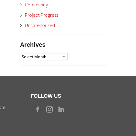
Community
Project Progress
Uncategorized
Archives
Archives
FOLLOW US
9201