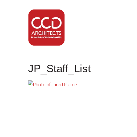
JP_Staff_List