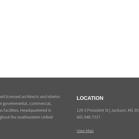
d licensed architects and interior
LOCATION
 in governmental, commercial,
129 S President St | Jackson, MS 3
s facilities. Headquartered in
601.948.7337
ghout the southeastern United
View Map