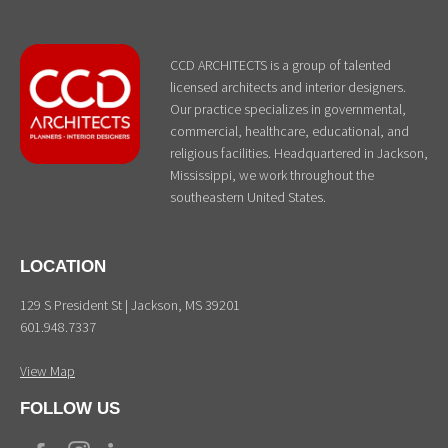
CCD ARCHITECTS is a group of talented
licensed architects and interior designers.
Our practice specializes in governmental,
commercial, healthcare, educational, and
religious facilities. Headquartered in Jackson,
Mississippi, we work throughout the
southeastern United States.
LOCATION
129 S President St | Jackson, MS 39201
601.948.7337
View Map
FOLLOW US