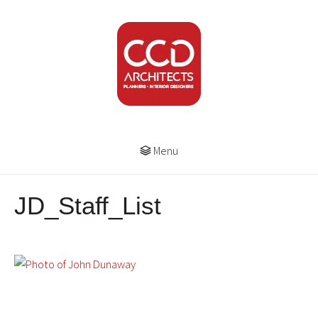
Menu
JD_Staff_List