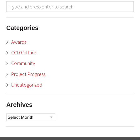
Categories
Awards
CCD Culture
Community
Project Progress
Uncategorized
Archives
Archives