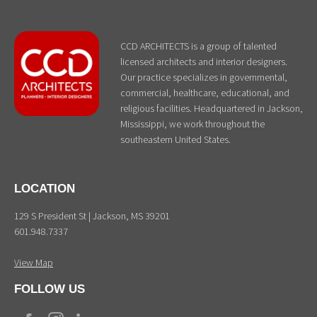
CCD ARCHITECTS is a group of talented
licensed architects and interior designers.
Our practice specializes in governmental,
commercial, healthcare, educational, and
religious facilities. Headquartered in Jackson,
Mississippi, we work throughout the
southeastern United States.
LOCATION
129 S President St | Jackson, MS 39201
601.948.7337
View Map
FOLLOW US