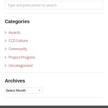
Categories
Awards
CCD Culture
Community
Project Progress
Uncategorized
Archives
Archives