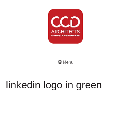
Menu
linkedin logo in green