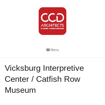
Menu
Vicksburg Interpretive
Center / Catfish Row
Museum