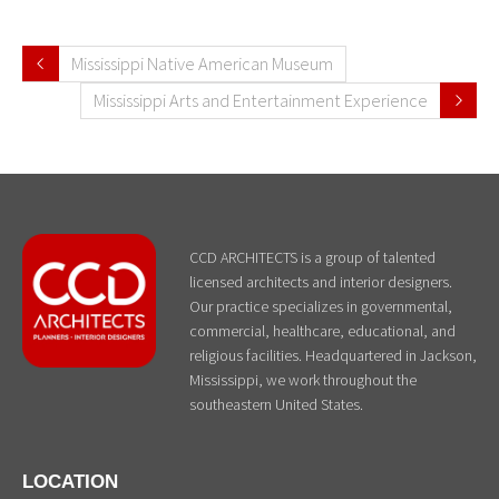
Mississippi Native American Museum
Mississippi Arts and Entertainment Experience
CCD ARCHITECTS is a group of talented
licensed architects and interior designers.
Our practice specializes in governmental,
commercial, healthcare, educational, and
religious facilities. Headquartered in Jackson,
Mississippi, we work throughout the
southeastern United States.
LOCATION