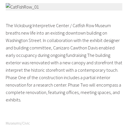
The Vicksburg Interpretive Center / Catfish Row Museum
breaths new life into an existing downtown building on
Washington Street. In collaboration with the exhibit designer
and building committee, Canizaro Cawthon Davis enabled
early occupancy during ongoing fundraising The building
exterior was renovated with a new canopy and storefront that
interpret the historic storefront with a contemporary touch.
Phase One of the construction includes a partial interior
renovation for a research center. Phase Two will encompass a
complete renovation, featuring offices, meeting spaces, and
exhibits.
Museums/Civic