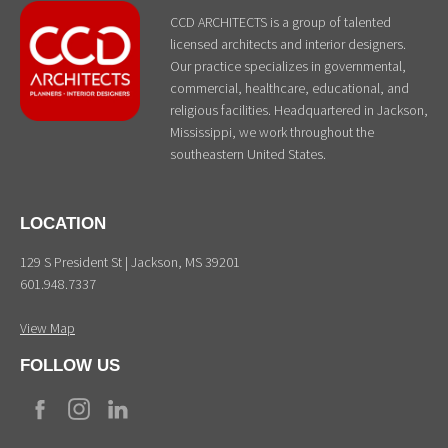
CCD ARCHITECTS is a group of talented
licensed architects and interior designers.
Our practice specializes in governmental,
commercial, healthcare, educational, and
religious facilities. Headquartered in Jackson,
Mississippi, we work throughout the
southeastern United States.
LOCATION
129 S President St | Jackson, MS 39201
601.948.7337
View Map
FOLLOW US