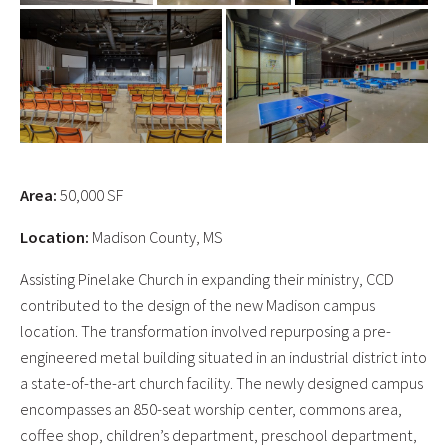
Area:
50,000 SF
Location:
Madison County, MS
Assisting Pinelake Church in expanding their ministry, CCD
contributed to the design of the new Madison campus
location. The transformation involved repurposing a pre-
engineered metal building situated in an industrial district into
a state-of-the-art church facility. The newly designed campus
encompasses an 850-seat worship center, commons area,
coffee shop, children’s department, preschool department,