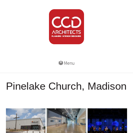
Menu
Pinelake Church, Madison