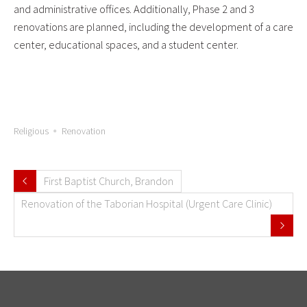
and administrative offices. Additionally, Phase 2 and 3
renovations are planned, including the development of a care
center, educational spaces, and a student center.
Religious
Renovation
First Baptist Church, Brandon
Renovation of the Taborian Hospital (Urgent Care Clinic)