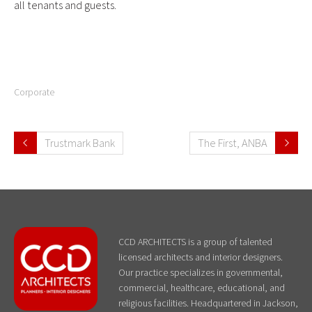
all tenants and guests.
Corporate
Trustmark Bank
The First, ANBA
CCD ARCHITECTS is a group of talented
licensed architects and interior designers.
Our practice specializes in governmental,
commercial, healthcare, educational, and
religious facilities. Headquartered in Jackson,