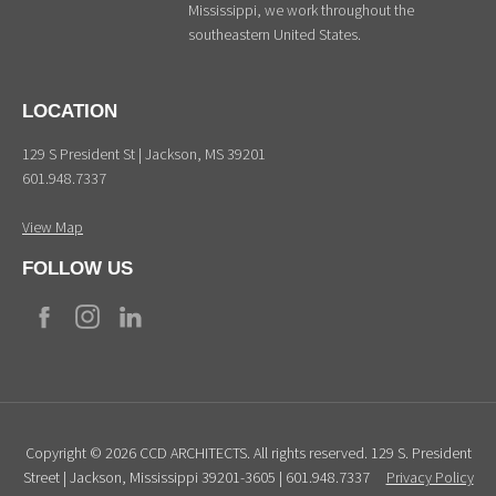
Mississippi, we work throughout the
southeastern United States.
LOCATION
129 S President St | Jackson, MS 39201
601.948.7337
View Map
FOLLOW US
Copyright © 2026 CCD ARCHITECTS. All rights reserved. 129 S. President
Street | Jackson, Mississippi 39201-3605 | 601.948.7337
Privacy Policy