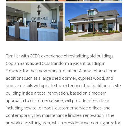
Familiar with CCD’s experience of revitalizing old buildings,
Copiah Bank asked CCD transform a vacant building in
Flowood for their new branch location. A new color scheme,
additions such as a large shed dormer, cypress wood, and
bronze details will update the exterior of the traditional style
building. Inside a total renovation, based on a modern
approach to customer service, will provide a fresh take
including new teller pods, customer service offices, and
contemporary low maintenance finishes. renovation is the
artwork and sitting area, which provides a welcoming area for