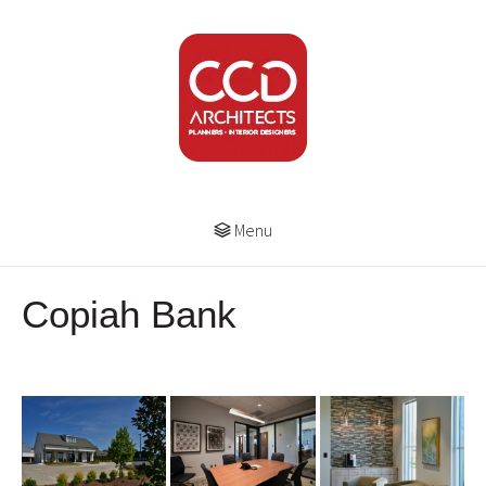
Menu
Copiah Bank