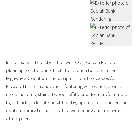
In their second collaboration with CCD, Copiah Bank is
planning to relocating its Clinton branch to a prominent
Highway 80 location. The design mirrors the successful
Flowood branch renovation, featuring white brick, bronze
metal accents, stained wood soffits, and dormers for natural
light. Inside, a double-height lobby, open teller counters, and
contemporary finishes create a welcoming and modern
atmosphere.