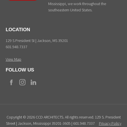
Mississippi, we work throughout the
southeastern United States.
LOCATION
129 S President St | Jackson, MS 39201
601.948.7337
View Map
FOLLOW US
Copyright © 2026 CCD ARCHITECTS. All rights reserved. 129 S. President
Street | Jackson, Mississippi 39201-3605 | 601.948.7337
Privacy Policy