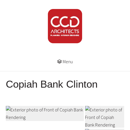
Menu
Copiah Bank Clinton