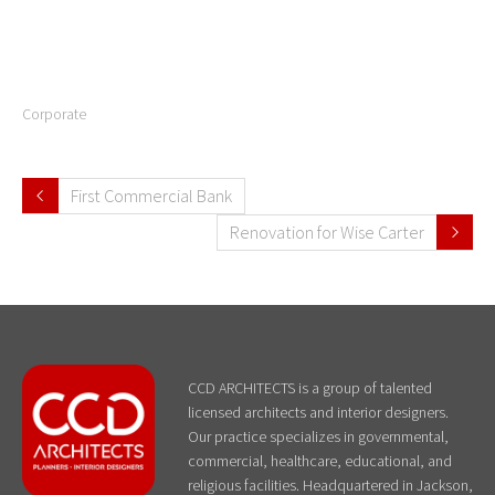
Corporate
First Commercial Bank
Renovation for Wise Carter
CCD ARCHITECTS is a group of talented
licensed architects and interior designers.
Our practice specializes in governmental,
commercial, healthcare, educational, and
religious facilities. Headquartered in Jackson,