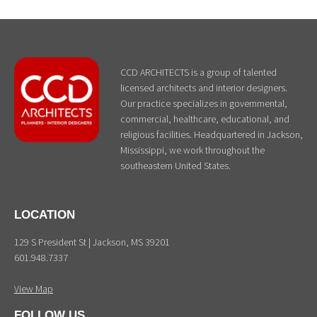
CCD ARCHITECTS is a group of talented
licensed architects and interior designers.
Our practice specializes in governmental,
commercial, healthcare, educational, and
religious facilities. Headquartered in Jackson,
Mississippi, we work throughout the
southeastern United States.
LOCATION
129 S President St | Jackson, MS 39201
601.948.7337
View Map
FOLLOW US