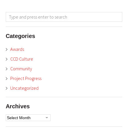
Categories
Awards
CCD Culture
Community
Project Progress
Uncategorized
Archives
Archives