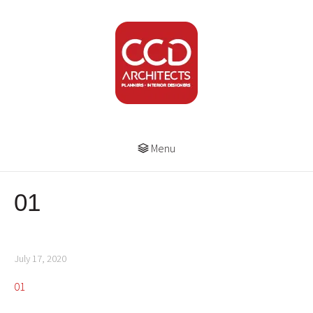
Menu
01
July 17, 2020
01